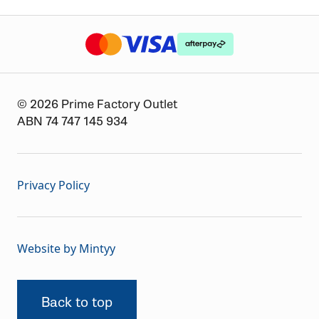
The logo or brandmark for mastercard
The logo or brandmark for
The logo or brandmark for visa
© 2026 Prime Factory Outlet
ABN 74 747 145 934
Privacy Policy
Website by Mintyy
Back to top