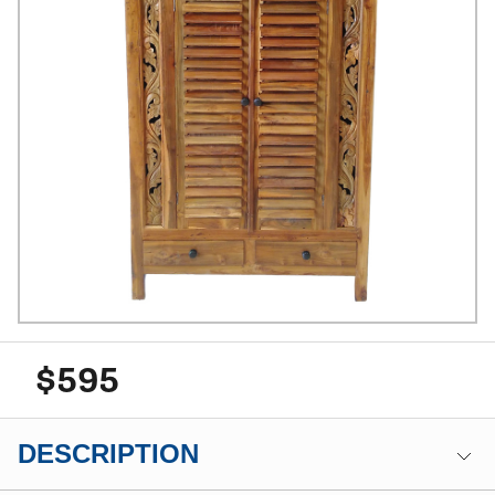
$595
DESCRIPTION