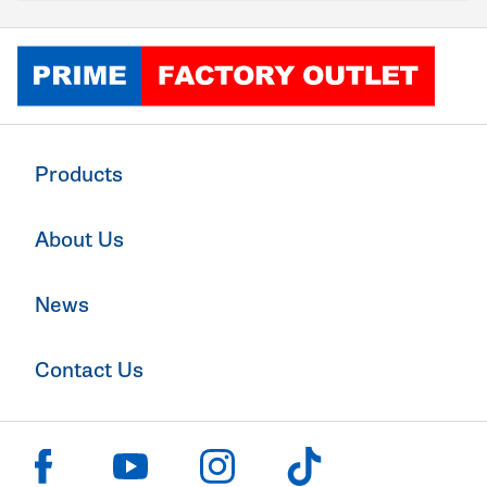
Click to go home
Products
About Us
News
Contact Us
Click to visit us on facebook
Click to visit us on instagram
Click to visit us on youtube
Click to visit us on tiktok