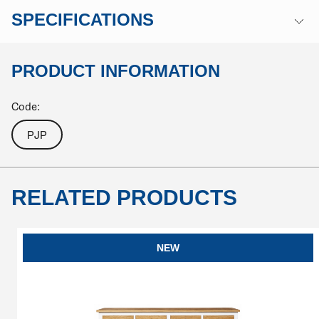
SPECIFICATIONS
PRODUCT INFORMATION
Code:
PJP
RELATED PRODUCTS
NEW