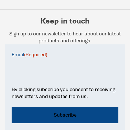
Keep in touch
Sign up to our newsletter to hear about our latest
products and offerings.
Email
(Required)
By clicking subscribe you consent to receiving
newsletters and updates from us.