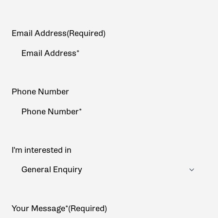
Email Address
(Required)
Phone Number
I'm interested in
Your Message*
(Required)