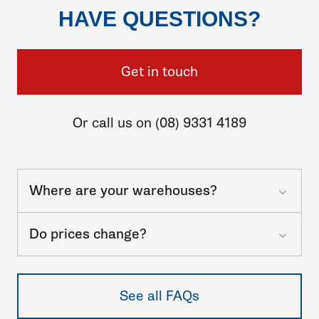
HAVE QUESTIONS?
Get in touch
Or call us on (08) 9331 4189
Where are your warehouses?
Do prices change?
See all FAQs