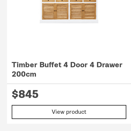
Timber Buffet 4 Door 4 Drawer
200cm
$845
View product