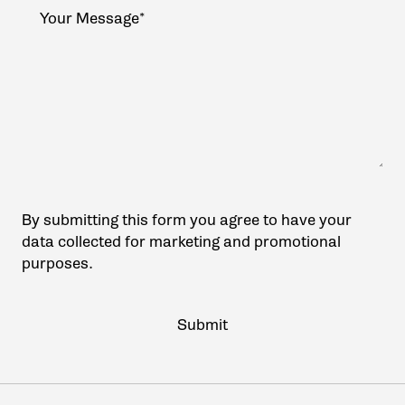
By submitting this form you agree to have your
data collected for marketing and promotional
purposes.