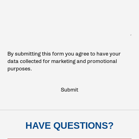
By submitting this form you agree to have your
data collected for marketing and promotional
purposes.
HAVE QUESTIONS?