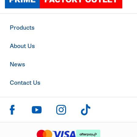
Products
About Us
News
Contact Us
Click to visit us on facebook
Click to visit us on instagram
Click to visit us on youtube
Click to visit us on tiktok
The logo or brandmark for mastercard
The logo or brandmark for
The logo or brandmark for visa