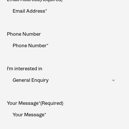
Phone Number
I'm interested in
Your Message*
(Required)