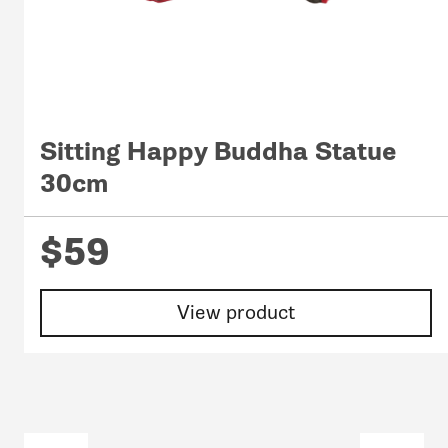
Sitting Happy Buddha Statue
30cm
$59
View product