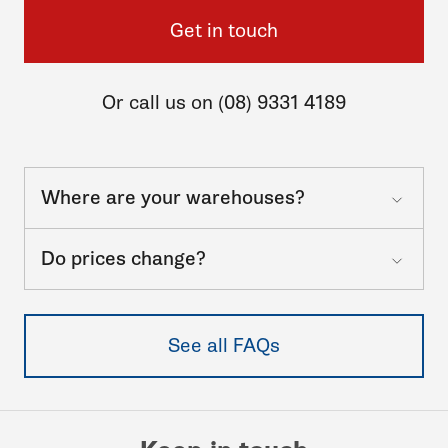
Get in touch
Or call us on (08) 9331 4189
Where are your warehouses?
Do prices change?
See all FAQs