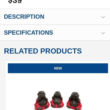
$39
DESCRIPTION
SPECIFICATIONS
RELATED PRODUCTS
NEW