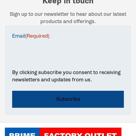
Keep in touch
Sign up to our newsletter to hear about our latest
products and offerings.
Email
(Required)
By clicking subscribe you consent to receiving
newsletters and updates from us.
Click to go home