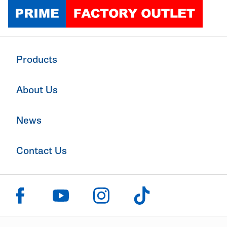
Click to go home
Products
About Us
News
Contact Us
Click to visit us on facebook
Click to visit us on instagram
Click to visit us on youtube
Click to visit us on tiktok