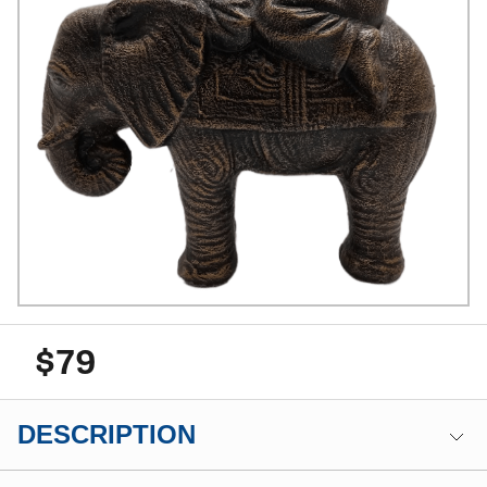
$79
DESCRIPTION