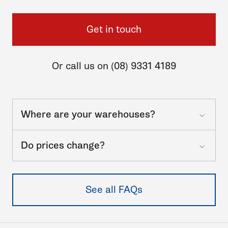
Get in touch
Or call us on (08) 9331 4189
Where are your warehouses?
Do prices change?
See all FAQs