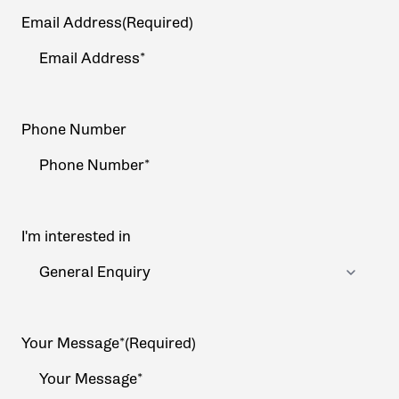
Email Address
(Required)
Phone Number
I'm interested in
Your Message*
(Required)