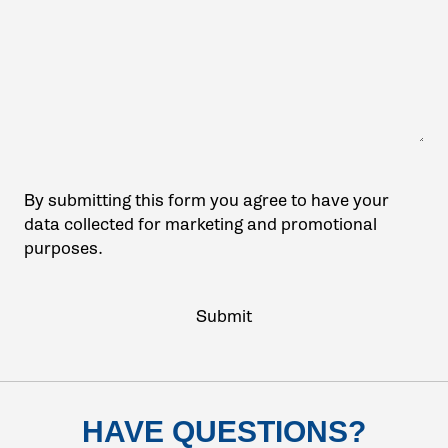
By submitting this form you agree to have your
data collected for marketing and promotional
purposes.
HAVE QUESTIONS?