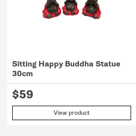
Sitting Happy Buddha Statue
30cm
$59
View product