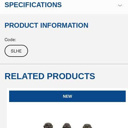
SPECIFICATIONS
PRODUCT INFORMATION
Code:
SLHE
RELATED PRODUCTS
NEW