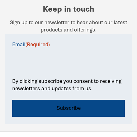
Keep in touch
Sign up to our newsletter to hear about our latest
products and offerings.
Email
(Required)
By clicking subscribe you consent to receiving
newsletters and updates from us.