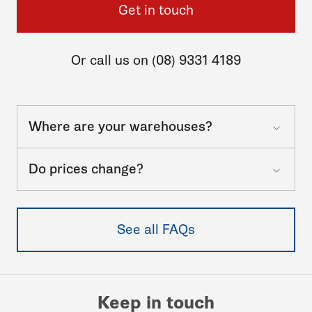
Get in touch
Or call us on (08) 9331 4189
Where are your warehouses?
Do prices change?
See all FAQs
Keep in touch