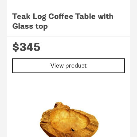
Teak Log Coffee Table with
Glass top
$345
View product