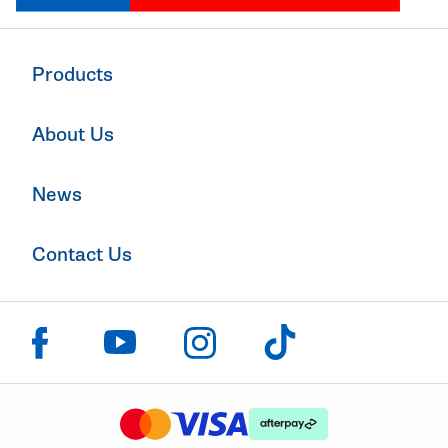
Products
About Us
News
Contact Us
Click to visit us on facebook
Click to visit us on instagram
Click to visit us on youtube
Click to visit us on tiktok
The logo or brandmark for mastercard
The logo or brandmark for
The logo or brandmark for visa