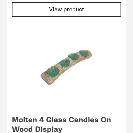
View product
Molten 4 Glass Candles On
Wood Display