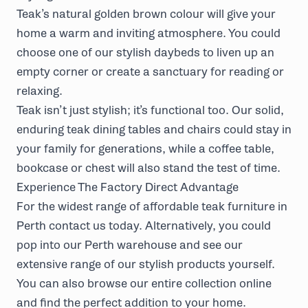
Teak’s natural golden brown colour will give your
home a warm and inviting atmosphere. You could
choose one of our stylish
daybeds
to liven up an
empty corner or
create a sanctuary
for reading or
relaxing.
Teak isn’t just stylish; it’s functional too. Our solid,
enduring teak
dining tables and chairs
could stay in
your family for generations, while a
coffee table
,
bookcase or chest will also stand the test of time.
Experience The Factory Direct Advantage
For the widest range of affordable teak furniture in
Perth
contact us today
. Alternatively, you could
pop into our Perth warehouse and see our
extensive range of our stylish products yourself.
You can also browse our entire collection online
and find the perfect addition to your home.