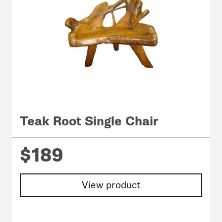
Teak Root Single Chair
$189
View product