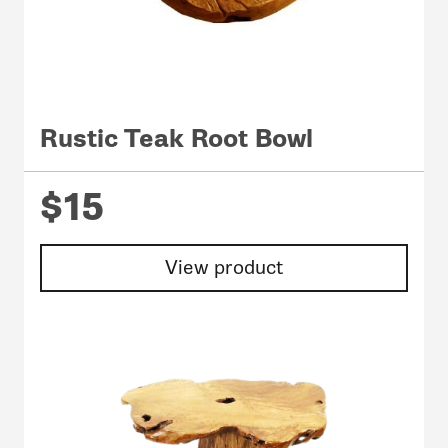
Rustic Teak Root Bowl
$15
View product