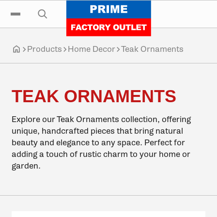
Click to go home
Skip to navigation
Skip to content
Skip to footer
Click to toggle the main menu
Click to open the search input
Products
Home Decor
Teak Ornaments
Click to go home
TEAK ORNAMENTS
Explore our Teak Ornaments collection, offering
unique, handcrafted pieces that bring natural
beauty and elegance to any space. Perfect for
adding a touch of rustic charm to your home or
garden.