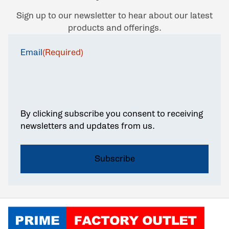
Sign up to our newsletter to hear about our latest
products and offerings.
Email
(Required)
By clicking subscribe you consent to receiving
newsletters and updates from us.
Click to go home