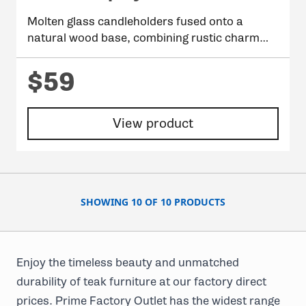
Molten glass candleholders fused onto a
natural wood base, combining rustic charm
with modern elegance.
$59
View product
SHOWING 10 OF 10 PRODUCTS
Enjoy the timeless beauty and unmatched
durability of teak furniture at our factory direct
prices. Prime Factory Outlet has the widest range