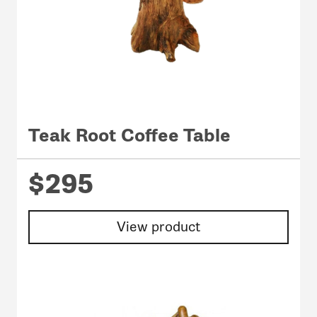
Teak Root Coffee Table
$295
View product