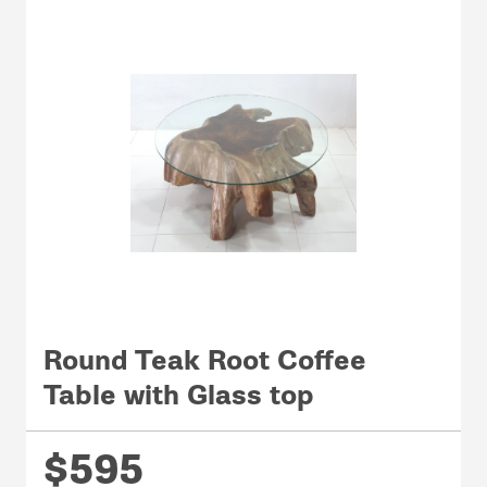
Round Teak Root Coffee
Table with Glass top
$595