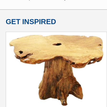
GET INSPIRED