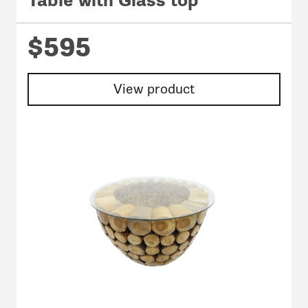
Table with Glass top
$595
View product