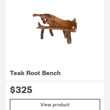
Teak Root Bench
$325
View product