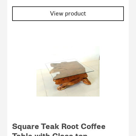
View product
Square Teak Root Coffee