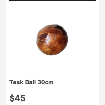
Teak Ball 30cm
$45