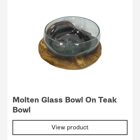
Molten Glass Bowl On Teak
Bowl
View product