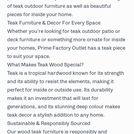
of teak outdoor furniture as well as beautiful
pieces for inside your home.
Teak Furniture & Decor For Every Space
Whether you’re looking for teak outdoor patio or
deck furniture or something more ornate for inside
your homes, Prime Factory Outlet has a teak piece
to suit your space.
What Makes Teak Wood Special?
Teak is a tropical hardwood known for its strength
and its ability to resist the elements, making it
perfect for inside or outside use. Its durability
makes it an investment that will last for
generations, and its stunning deep colour makes
teak decor a stylish addition to any home.
Sustainable & Responsibly Sourced
Our wood teak furniture is responsibly and