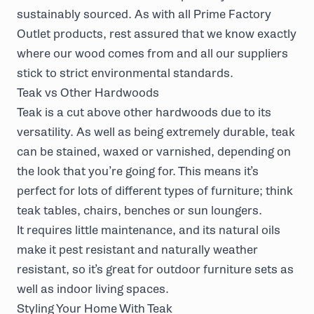
sustainably
sourced
. As with all Prime Factory
Outlet products, rest assured that we know exactly
where our wood comes from and all our suppliers
stick to strict environmental standards.
Teak vs Other Hardwoods
Teak is a cut above other hardwoods due to its
versatility. As well as being extremely durable, teak
can be stained, waxed or varnished, depending on
the look that you’re going for. This means it’s
perfect for lots of different types of furniture; think
teak tables, chairs, benches or sun loungers.
It requires little maintenance, and its natural oils
make it pest resistant and naturally weather
resistant, so it’s great for outdoor furniture sets as
well as indoor living spaces.
Styling Your Home With Teak