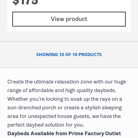
$175
View product
SHOWING 10 OF 10 PRODUCTS
Create the ultimate relaxation zone with our huge
range of
affordable and high quality daybeds
.
Whether you’re looking to soak up the rays on a
sun-drenched porch or create a stylish sleeping
area for unexpected house guests, we have the
perfect daybed solution for you.
Daybeds Available from Prime Factory Outlet