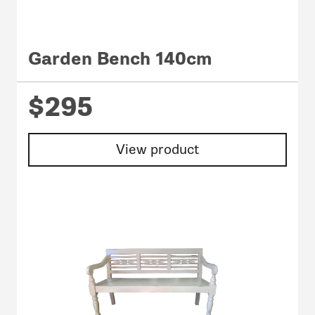
Garden Bench 140cm
$295
View product