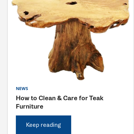
NEWS
How to Clean & Care for Teak
Furniture
Keep reading