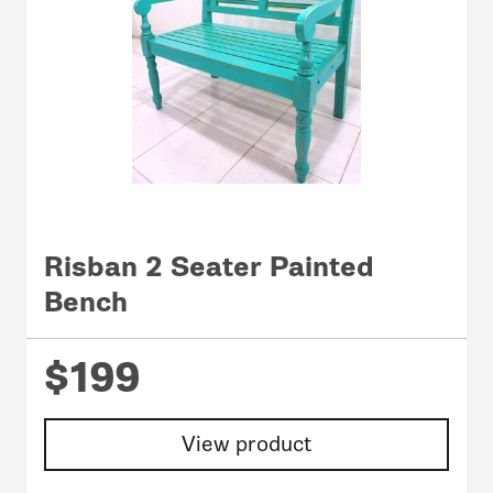
Risban 2 Seater Painted
Bench
$199
View product