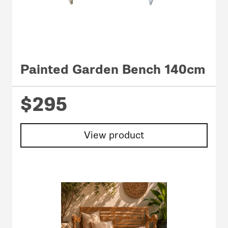
Painted Garden Bench 140cm
$295
View product