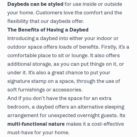
Daybeds can be styled
for use inside or outside
your home. Customers love the comfort and the
flexibility that our daybeds offer.
The Benefits of Having a Daybed
Introducing a daybed into either your indoor or
outdoor space offers loads of benefits. Firstly, it’s a
comfortable place to sit or lounge. It also offers
additional storage, as you can put things on it, or
under it. It’s also a great chance to put your
signature stamp on a space, through the use of
soft furnishings or accessories.
And if you don’t have the space for an extra
bedroom, a daybed offers an alternative sleeping
arrangement for unexpected overnight guests. Its
multi-functional nature
makes it a cost-effective
must-have for your home.