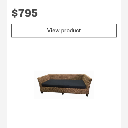
$795
View product