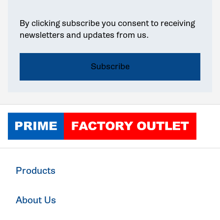
By clicking subscribe you consent to receiving
newsletters and updates from us.
Click to go home
Products
About Us