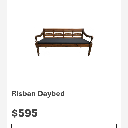
Risban Daybed
$595