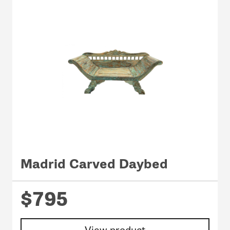
Madrid Carved Daybed
$795