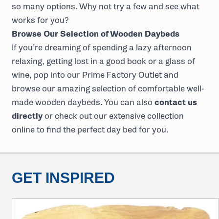
so many options. Why not try a few and see what
works for you?
Browse Our Selection of Wooden Daybeds
If you’re dreaming of spending a lazy afternoon
relaxing, getting lost in a good book or a glass of
wine, pop into our Prime Factory Outlet and
browse our amazing selection of comfortable well-
made wooden daybeds. You can also
contact us
directly
or check out our extensive collection
online to find the perfect day bed for you.
GET INSPIRED