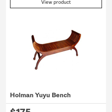
View product
Holman Yuyu Bench