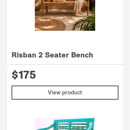
Risban 2 Seater Bench
$175
View product