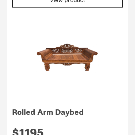
View product
Rolled Arm Daybed
$1195