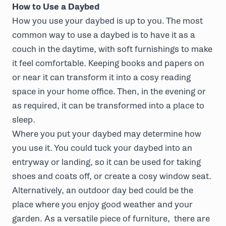
How to Use a Daybed
How you use your daybed is up to you. The most
common way to use a daybed is to have it as a
couch in the daytime, with soft furnishings to make
it feel comfortable. Keeping books and papers on
or near it can transform it into a cosy reading
space in your home office. Then, in the evening or
as required, it can be transformed into a place to
sleep.
Where you put your daybed may determine how
you use it. You could tuck your daybed into an
entryway or landing, so it can be used for taking
shoes and coats off, or create a cosy window seat.
Alternatively, an outdoor day bed could be the
place where you enjoy good weather and your
garden. As a versatile piece of furniture, there are