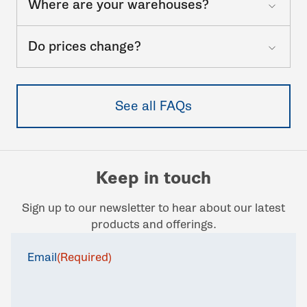
Where are your warehouses?
Do prices change?
See all FAQs
Keep in touch
Sign up to our newsletter to hear about our latest
products and offerings.
Email
(Required)