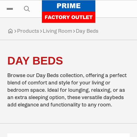
Click to go home
Skip to navigation
Skip to content
Skip to footer
Click to toggle the main menu
Click to open the search input
Products
Living Room
Day Beds
Click to go home
DAY BEDS
Browse our Day Beds collection, offering a perfect
blend of comfort and style for your living or
bedroom space. Ideal for lounging, relaxing, or as
an extra sleeping option, these versatile daybeds
add elegance and functionality to any room.