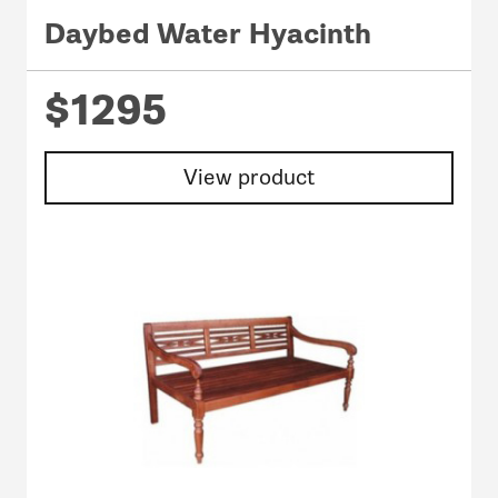
Daybed Water Hyacinth
$1295
View product