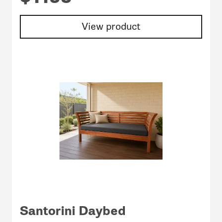
View product
Santorini Daybed