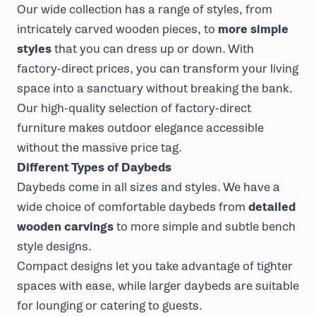
Our wide collection has a range of styles, from
intricately carved wooden pieces, to
more simple
styles
that you can dress up or down. With
factory-direct prices, you can transform your living
space into a sanctuary without breaking the bank.
Our high-quality selection of factory-direct
furniture makes outdoor elegance accessible
without the massive price tag.
Different Types of Daybeds
Daybeds come in all sizes and styles. We have a
wide choice of comfortable daybeds from
detailed
wooden carvings
to more simple and subtle bench
style designs.
Compact designs let you take advantage of tighter
spaces with ease, while larger daybeds are suitable
for lounging or catering to guests.