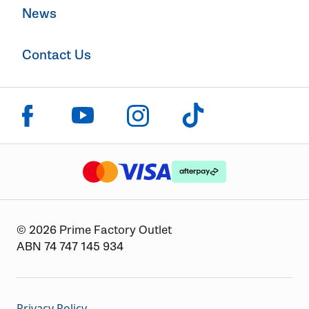
News
Contact Us
Click to visit us on facebook
Click to visit us on instagram
Click to visit us on youtube
Click to visit us on tiktok
The logo or brandmark for mastercard
The logo or brandmark for
The logo or brandmark for visa
© 2026 Prime Factory Outlet
ABN 74 747 145 934
Privacy Policy