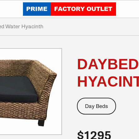
Click to go home
d Water Hyacinth
DAYBED
HYACIN
Day Beds
$1295