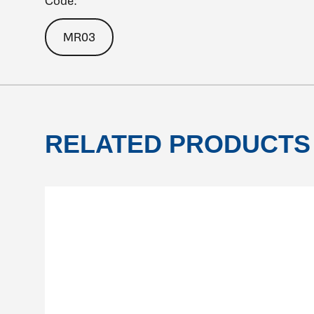
Code:
MR03
RELATED PRODUCTS