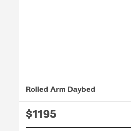
Rolled Arm Daybed
$1195