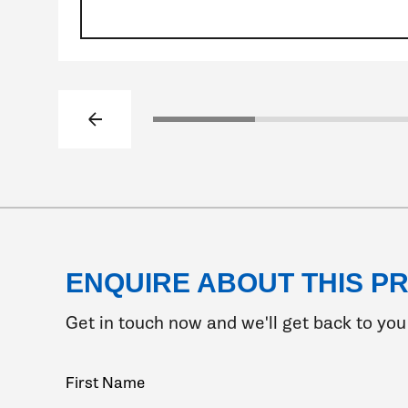
Previous slide
Click to go to slide 1
Click to go to s
ENQUIRE ABOUT THIS P
Get in touch now and we'll get back to you 
Your
First Name
Name
(Required)