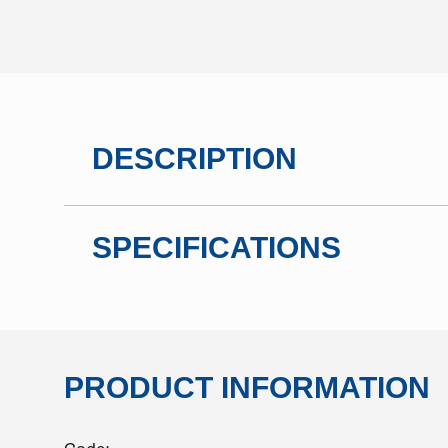
DESCRIPTION
SPECIFICATIONS
PRODUCT INFORMATION