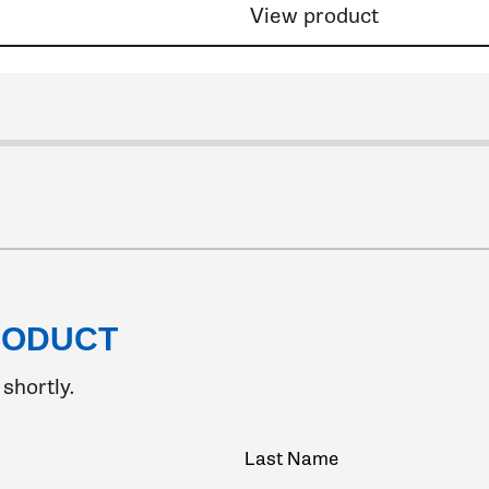
View product
lide 2
Click to go to slide 3
Click to go to slide 4
Click to go to slide 5
Click to go to s
RODUCT
shortly.
Last Name