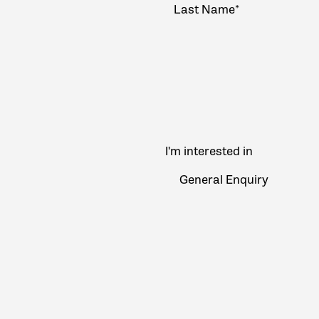
I'm interested in