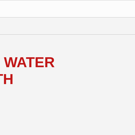
 WATER
TH