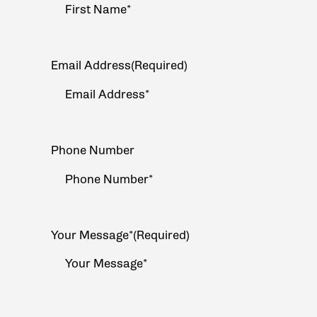
Email Address
(Required)
Phone Number
Your Message*
(Required)