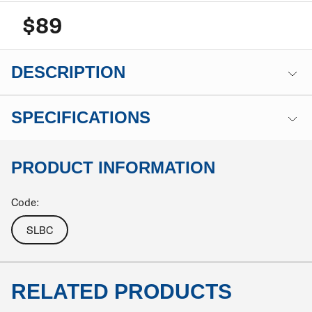
$89
DESCRIPTION
SPECIFICATIONS
PRODUCT INFORMATION
Code:
SLBC
RELATED PRODUCTS