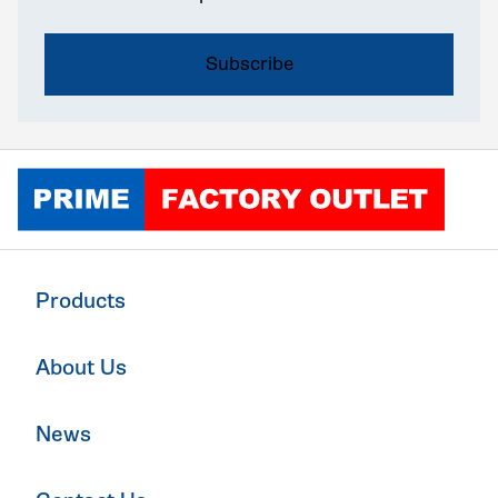
Click to go home
Products
About Us
News