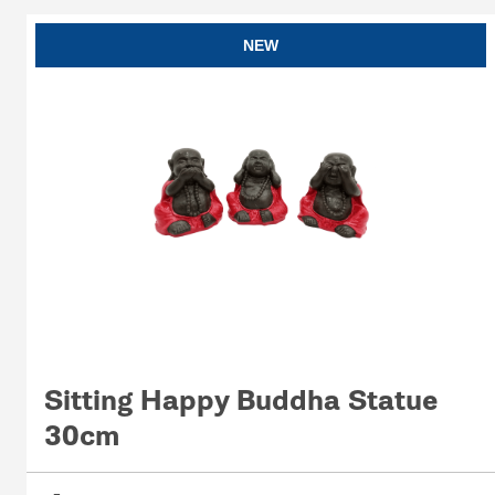
NEW
Sitting Happy Buddha Statue
30cm