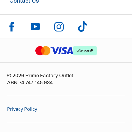
Contact Us
Click to visit us on facebook
Click to visit us on instagram
Click to visit us on youtube
Click to visit us on tiktok
The logo or brandmark for mastercard
The logo or brandmark for
The logo or brandmark for visa
© 2026 Prime Factory Outlet
ABN 74 747 145 934
Privacy Policy