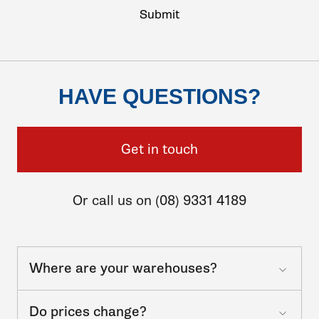
HAVE QUESTIONS?
Get in touch
Or call us on (08) 9331 4189
Where are your warehouses?
Do prices change?