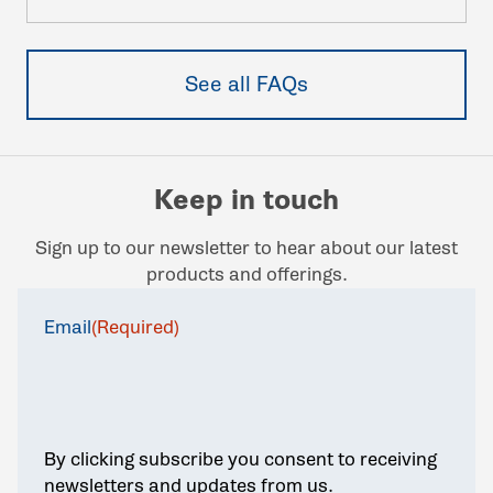
See all FAQs
Keep in touch
Sign up to our newsletter to hear about our latest
products and offerings.
Email
(Required)
By clicking subscribe you consent to receiving
newsletters and updates from us.