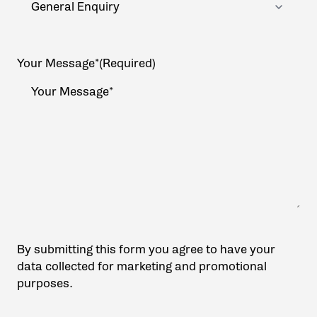
Your Message*
(Required)
By submitting this form you agree to have your
data collected for marketing and promotional
purposes.