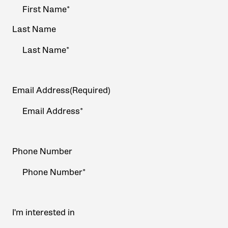
Name
(Required)
Last Name
Email Address
(Required)
Phone Number
I'm interested in