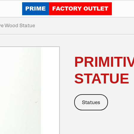
Click to go home
ive Wood Statue
PRIMIT
STATUE
Statues