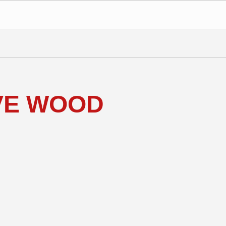
IVE WOOD