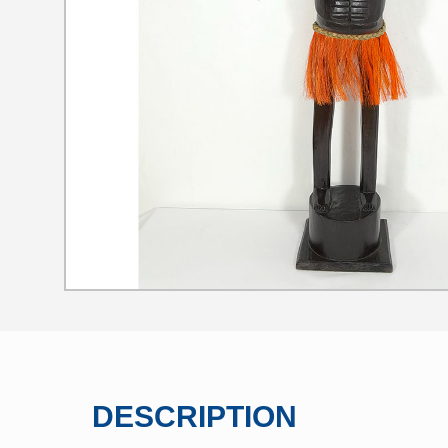
DESCRIPTION