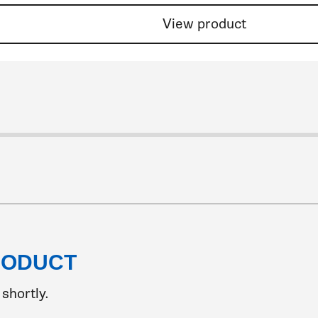
View product
 8
ide 9
 slide 10
to slide 11
go to slide 12
to go to slide 13
k to go to slide 14
lick to go to slide 15
Click to go to slide 16
Click to go to slide 17
Click to go to slide 18
Click to go to slide 19
Click to go to slide 20
Click to go to slide 21
Click to go to slide 22
Click to go to slide 23
Click to go to slide 24
Click to go to slide 25
Click to go to slide 26
Click to go to slide 27
Click to go to slide 28
Click to go to slide 29
Click to go to slide 30
Click to go to slide 3
Click to go to slide
Click to go to sl
Click to go to
Click to go 
Click to 
Click 
Clic
C
RODUCT
shortly.