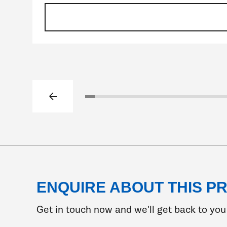
Previous slide
Click to go to slide 1
Click to go to slide 2
Click to go to slide 3
Click to go to slide 4
Click to go to slide 5
Click to go to slide 6
Click to go to slide 7
Click to go to slide
Click to go to sl
Click to go to
Click to go 
Click to 
Click 
Clic
C
ENQUIRE ABOUT THIS P
Get in touch now and we'll get back to you 