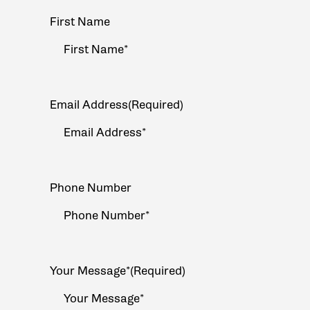
Your
First Name
Name
(Required)
Email Address
(Required)
Phone Number
Your Message*
(Required)