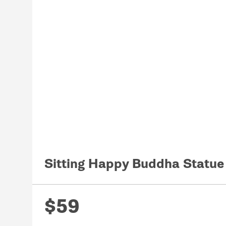
Sitting Happy Buddha Statu
$59