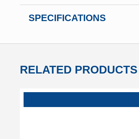
SPECIFICATIONS
RELATED PRODUCTS