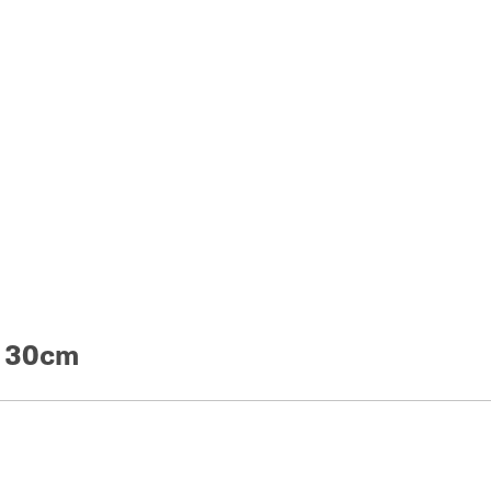
e 30cm