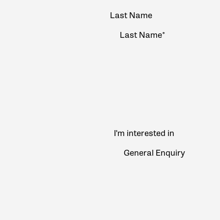
Last Name
I'm interested in