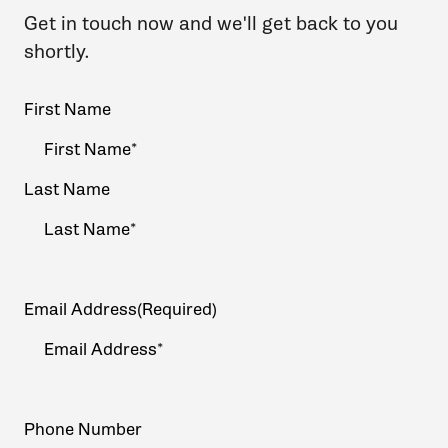
Get in touch now and we'll get back to you
shortly.
Your
First Name
Name
(Required)
Last Name
Email Address
(Required)
Phone Number