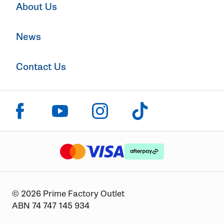
About Us
News
Contact Us
Click to visit us on facebook
Click to visit us on instagram
Click to visit us on youtube
Click to visit us on tiktok
The logo or brandmark for mastercard
The logo or brandmark for
The logo or brandmark for visa
© 2026 Prime Factory Outlet
ABN 74 747 145 934