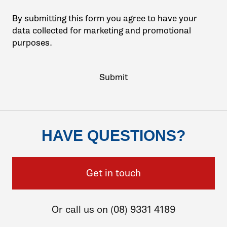
By submitting this form you agree to have your
data collected for marketing and promotional
purposes.
HAVE QUESTIONS?
Get in touch
Or call us on (08) 9331 4189