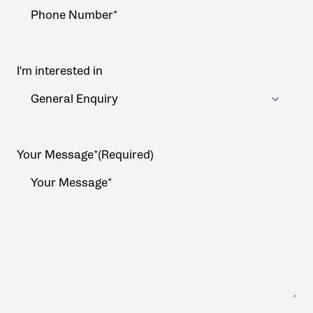
I'm interested in
Your Message*
(Required)