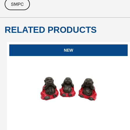
SMPC
RELATED PRODUCTS
NEW