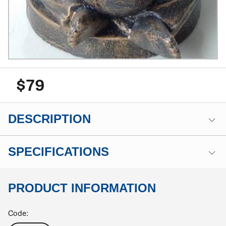
$79
DESCRIPTION
SPECIFICATIONS
PRODUCT INFORMATION
Code: