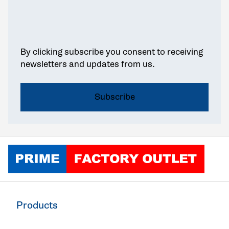
By clicking subscribe you consent to receiving
newsletters and updates from us.
Click to go home
Products