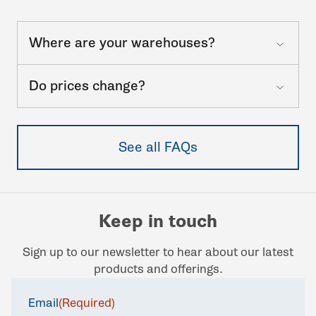
Where are your warehouses?
Do prices change?
See all FAQs
Keep in touch
Sign up to our newsletter to hear about our latest
products and offerings.
Email
(Required)