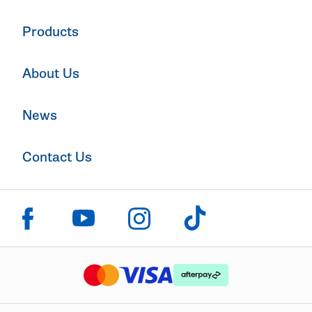
Products
About Us
News
Contact Us
Click to visit us on facebook
Click to visit us on instagram
Click to visit us on youtube
Click to visit us on tiktok
The logo or brandmark for mastercard
The logo or brandmark for
The logo or brandmark for visa