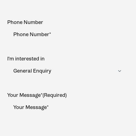
Phone Number
I'm interested in
Your Message*
(Required)