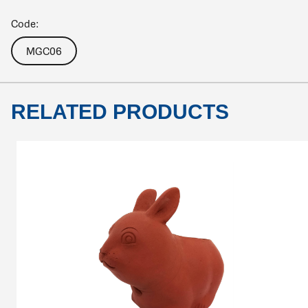
Code:
MGC06
RELATED PRODUCTS