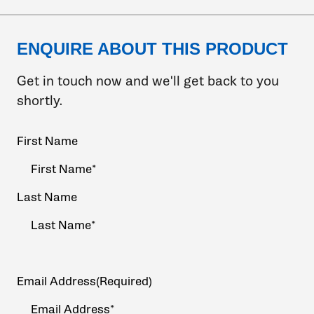
ENQUIRE ABOUT THIS PRODUCT
Get in touch now and we'll get back to you
shortly.
Your
First Name
Name
(Required)
Last Name
Email Address
(Required)