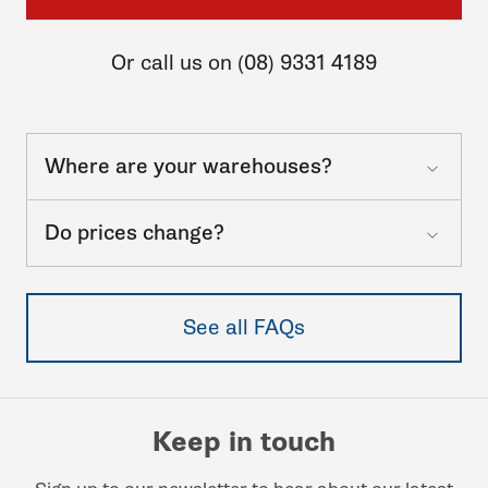
Or call us on (08) 9331 4189
Where are your warehouses?
Do prices change?
See all FAQs
Keep in touch