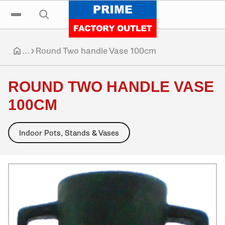
Click to go home
Skip to navigation
Skip to content
Skip to footer
Click to toggle the main menu
Click to open the search input
...
Round Two handle Vase 100cm
Click to go home
ROUND TWO HANDLE VASE
100CM
Indoor Pots, Stands & Vases