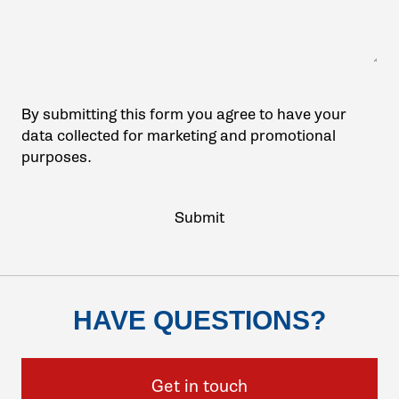
By submitting this form you agree to have your
data collected for marketing and promotional
purposes.
HAVE QUESTIONS?
Get in touch