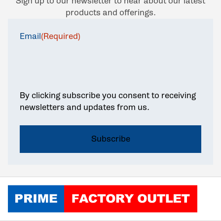
Sign up to our newsletter to hear about our latest
products and offerings.
Email
(Required)
By clicking subscribe you consent to receiving
newsletters and updates from us.
Click to go home