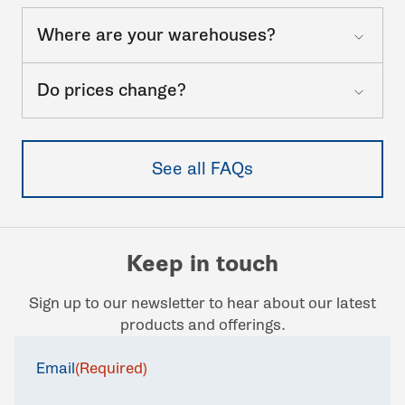
Where are your warehouses?
Do prices change?
See all FAQs
Keep in touch
Sign up to our newsletter to hear about our latest
products and offerings.
Email
(Required)