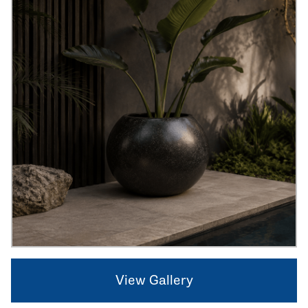
View Gallery