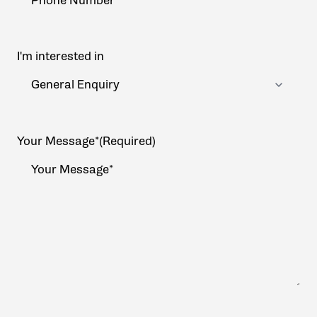
I'm interested in
Your Message*
(Required)