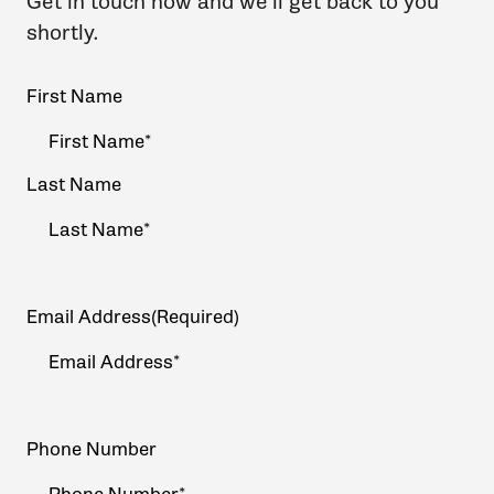
Get in touch now and we'll get back to you
shortly.
Your
First Name
Name
(Required)
Last Name
Email Address
(Required)
Phone Number