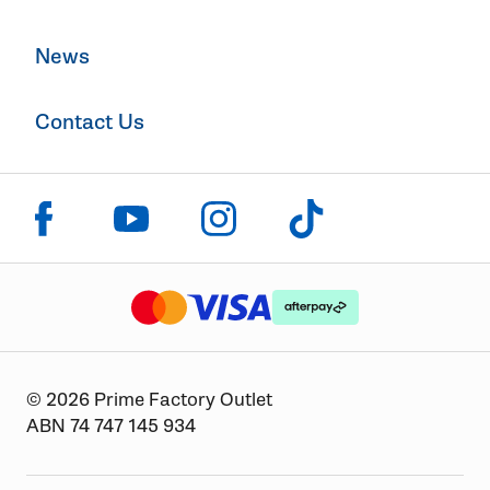
News
Contact Us
Click to visit us on facebook
Click to visit us on instagram
Click to visit us on youtube
Click to visit us on tiktok
The logo or brandmark for mastercard
The logo or brandmark for
The logo or brandmark for visa
© 2026 Prime Factory Outlet
ABN 74 747 145 934