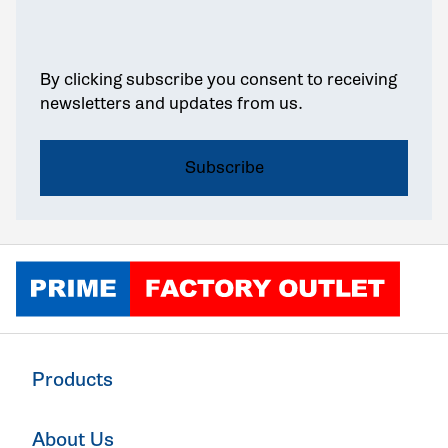
By clicking subscribe you consent to receiving
newsletters and updates from us.
Click to go home
Products
About Us