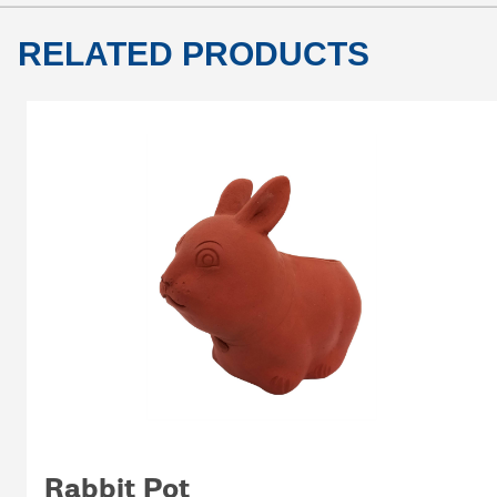
RELATED PRODUCTS
Rabbit Pot