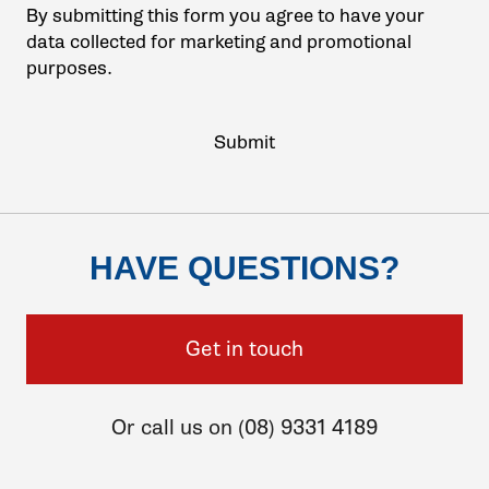
By submitting this form you agree to have your
data collected for marketing and promotional
purposes.
HAVE QUESTIONS?
Get in touch
Or call us on (08) 9331 4189