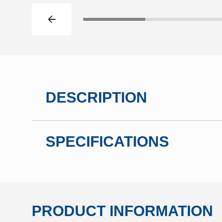
Previous slide
Click to go to slide 1
Click to go t
DESCRIPTION
SPECIFICATIONS
PRODUCT INFORMATION