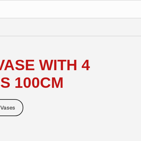
VASE WITH 4
S 100CM
 Vases