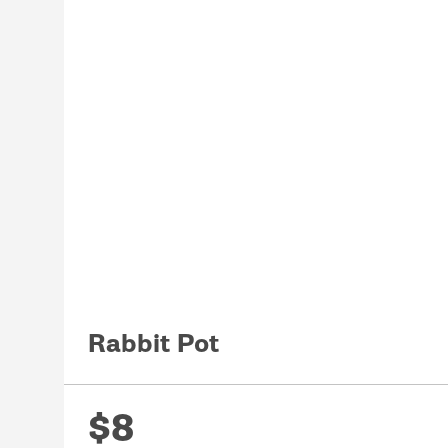
Rabbit Pot
$8