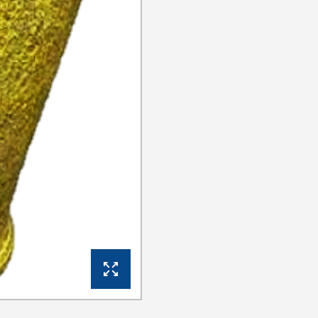
View Gallery