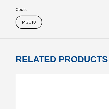
Code:
MGC10
RELATED PRODUCTS