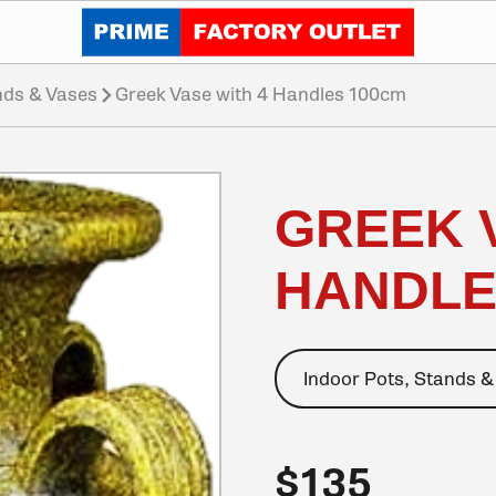
Click to go home
nds & Vases
Greek Vase with 4 Handles 100cm
GREEK 
HANDLE
Indoor Pots, Stands &
$135