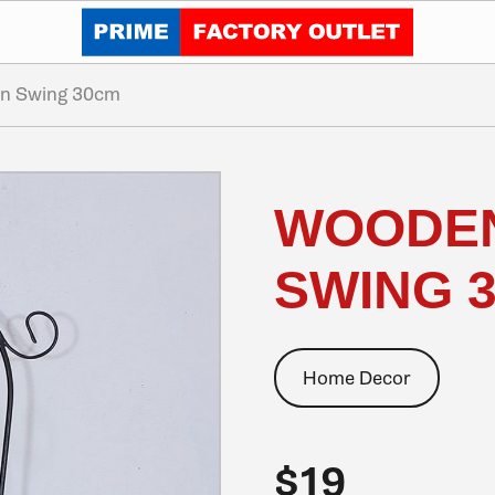
Click to go home
on Swing 30cm
WOODEN
SWING 
Home Decor
$19