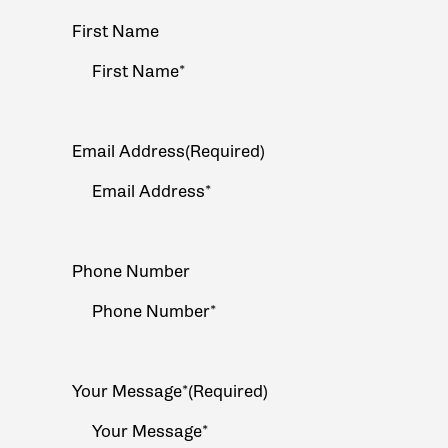
Your
First Name
Name
(Required)
Email Address
(Required)
Phone Number
Your Message*
(Required)