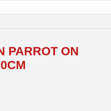
 PARROT ON
30CM