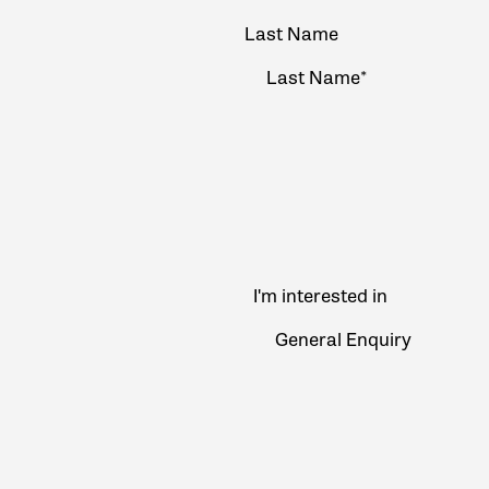
Last Name
I'm interested in