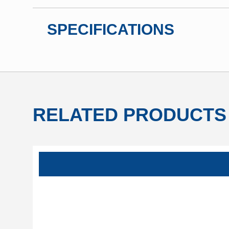
SPECIFICATIONS
RELATED PRODUCTS