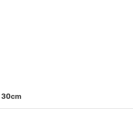
e 30cm