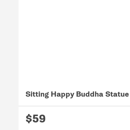
Sitting Happy Buddha Statu
$59