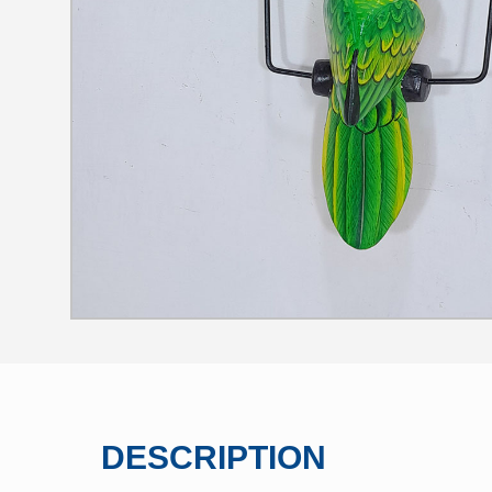
DESCRIPTION