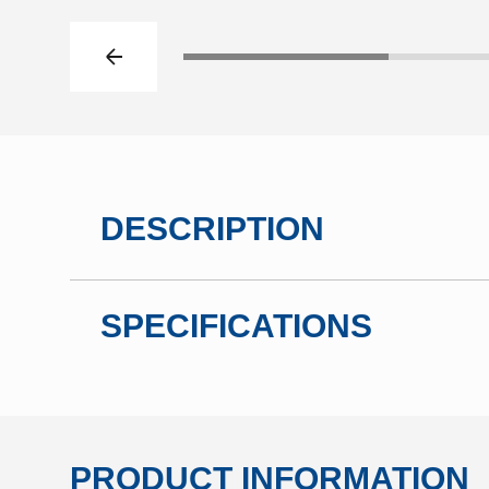
Previous slide
Click to go to slide 1
DESCRIPTION
SPECIFICATIONS
PRODUCT INFORMATION