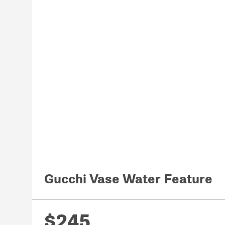
Gucchi Vase Water Feature
$245