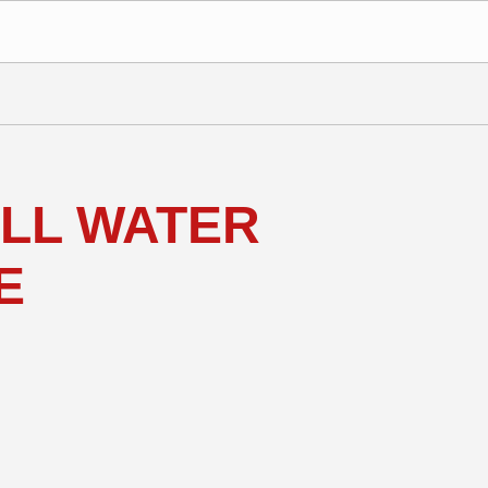
ALL WATER
E