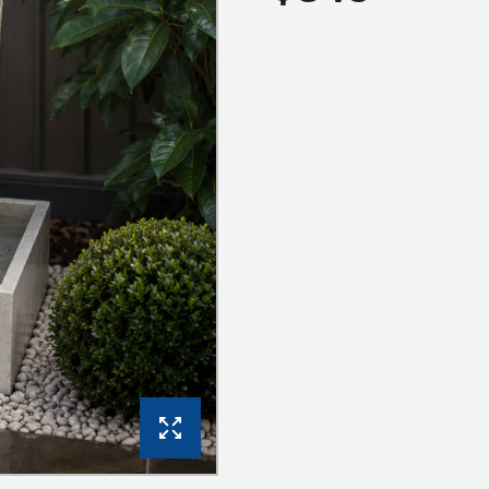
View Gallery