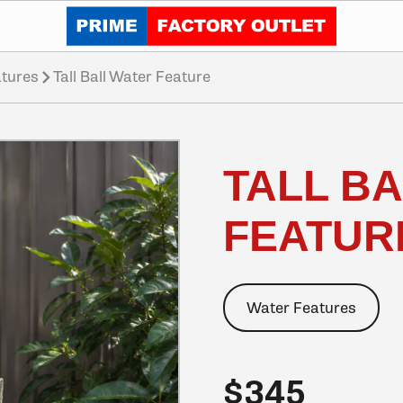
Click to go home
tures
Tall Ball Water Feature
TALL B
FEATUR
Water Features
$345