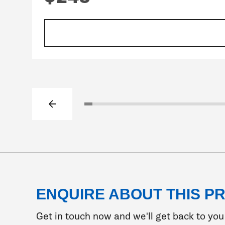
Previous slide
Click to go to slide 1
Click to go to slide 2
Click to go to slide 3
Click to go to slide 4
Click to go to slide 5
Click to go to slide 6
Click to go to slide 7
Click to go to slide 8
Click to go to slide 
Click to go to sli
Click to go to s
Click to go t
Click to go
Click to 
Click t
Clic
Cl
ENQUIRE ABOUT THIS P
Get in touch now and we'll get back to you 