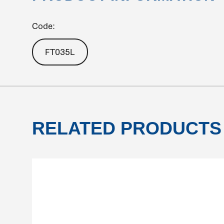
Code:
FT035L
RELATED PRODUCTS