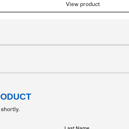
View product
9
de 10
lide 11
o slide 12
 to slide 13
go to slide 14
o go to slide 15
k to go to slide 16
ick to go to slide 17
Click to go to slide 18
Click to go to slide 19
Click to go to slide 20
Click to go to slide 21
Click to go to slide 22
Click to go to slide 23
Click to go to slide 24
Click to go to slide 25
Click to go to slide 26
Click to go to slide 27
Click to go to slide 28
Click to go to slide 29
Click to go to slide 30
Click to go to slide 31
Click to go to slide 32
Click to go to slide 33
Click to go to slide 34
Click to go to slide 35
Click to go to slide 36
Click to go to slide
Click to go to sli
Click to go to s
Click to go t
Click to go
Click to 
Click t
Clic
Cl
RODUCT
shortly.
Last Name