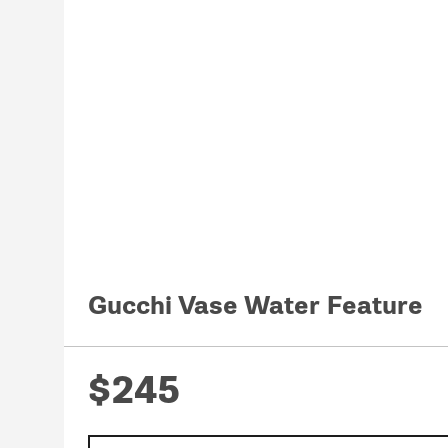
Gucchi Vase Water Feature
$245