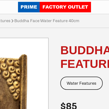
Click to go home
tures
Buddha Face Water Feature 40cm
BUDDHA
FEATUR
Water Features
$85