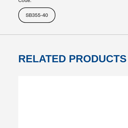
Code:
SB355-40
RELATED PRODUCTS