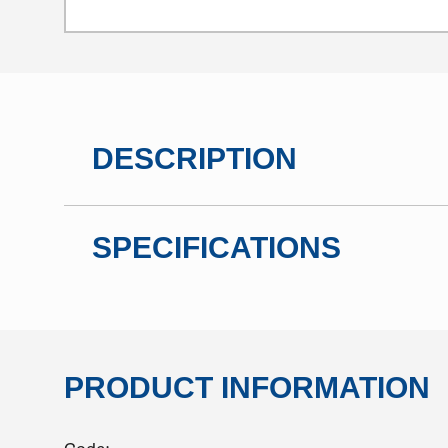
DESCRIPTION
SPECIFICATIONS
PRODUCT INFORMATION