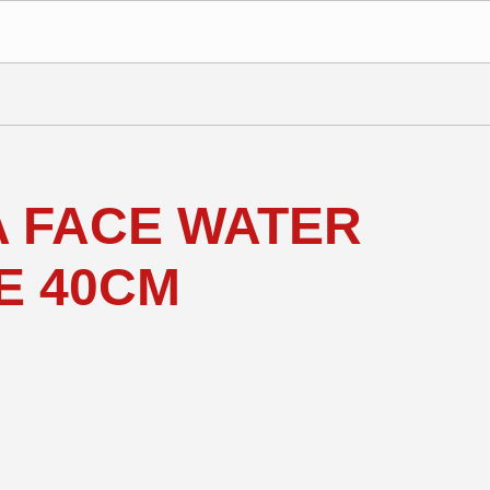
 FACE WATER
E 40CM