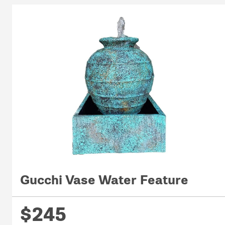
Gucchi Vase Water Feature
$245