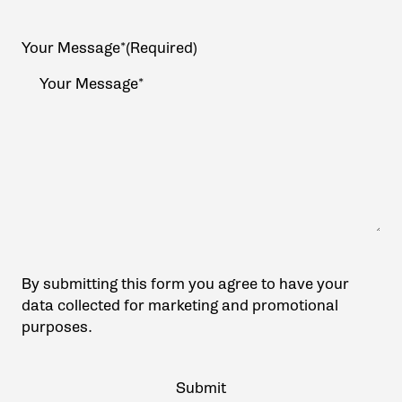
Your Message*
(Required)
By submitting this form you agree to have your
data collected for marketing and promotional
purposes.