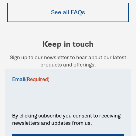
See all FAQs
Keep in touch
Sign up to our newsletter to hear about our latest
products and offerings.
Email
(Required)
By clicking subscribe you consent to receiving
newsletters and updates from us.