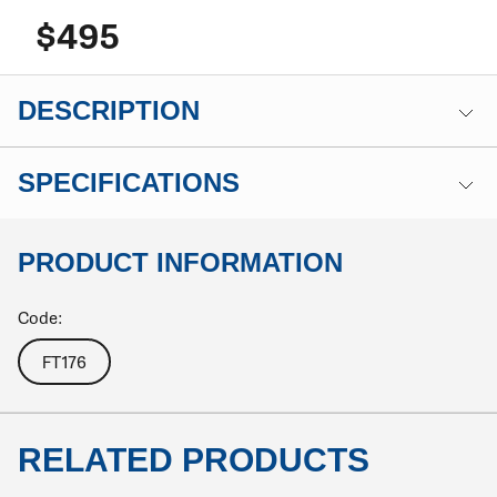
$495
DESCRIPTION
SPECIFICATIONS
PRODUCT INFORMATION
Code:
FT176
RELATED PRODUCTS