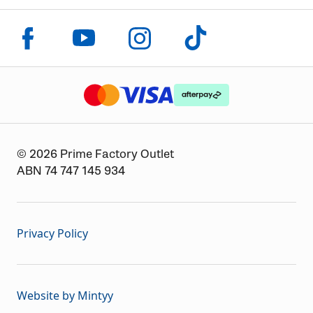
Click to visit us on facebook
Click to visit us on instagram
Click to visit us on youtube
Click to visit us on tiktok
The logo or brandmark for mastercard
The logo or brandmark for
The logo or brandmark for visa
© 2026 Prime Factory Outlet
ABN 74 747 145 934
Privacy Policy
Website by Mintyy