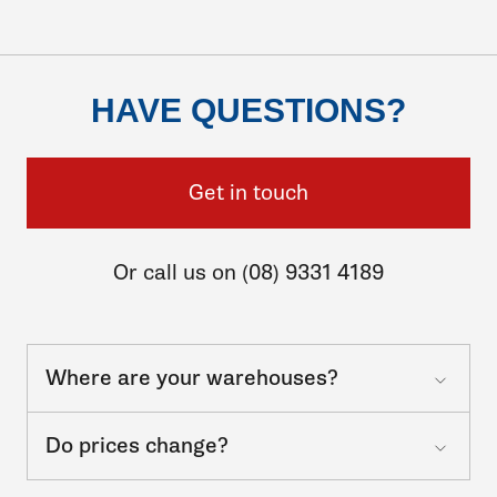
HAVE QUESTIONS?
Get in touch
Or call us on (08) 9331 4189
Where are your warehouses?
Do prices change?