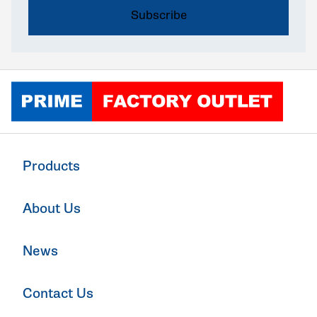
Click to go home
Products
About Us
News
Contact Us