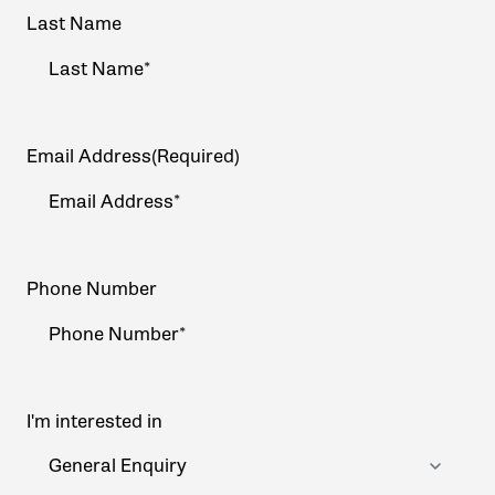
Last Name
Email Address
(Required)
Phone Number
I'm interested in