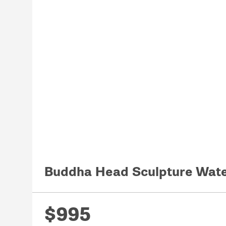
Buddha Head Sculpture Wate
$995