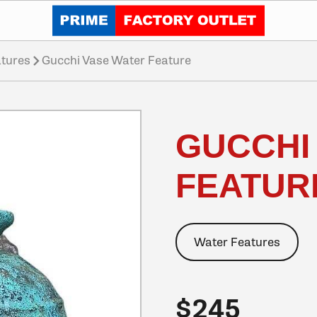
Click to go home
tures
Gucchi Vase Water Feature
GUCCHI
FEATUR
Water Features
$245