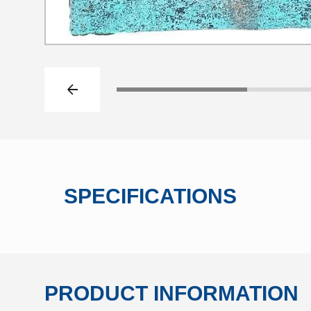
Previous slide
Click to go to slide 1
SPECIFICATIONS
PRODUCT INFORMATION