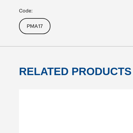
Code:
PMA17
RELATED PRODUCTS