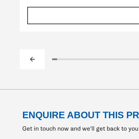
Previous slide
Click to go to slide 1
Click to go to slide 2
Click to go to slide 3
Click to go to slide 4
Click to go to slide 5
Click to go to slide 6
Click to go to slide 7
Click to go to slide 8
Click to go to slide 
Click to go to sli
Click to go to s
Click to go t
Click to go
Click to 
Click t
Clic
Cl
ENQUIRE ABOUT THIS P
Get in touch now and we'll get back to you 