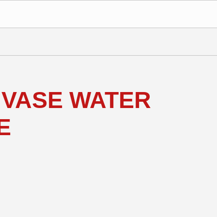
 VASE WATER
E