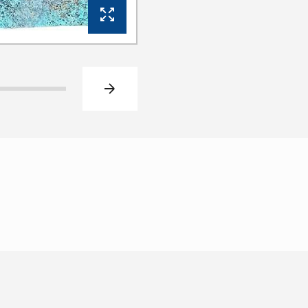
View Gallery
Next slide
Click to go to slide 2