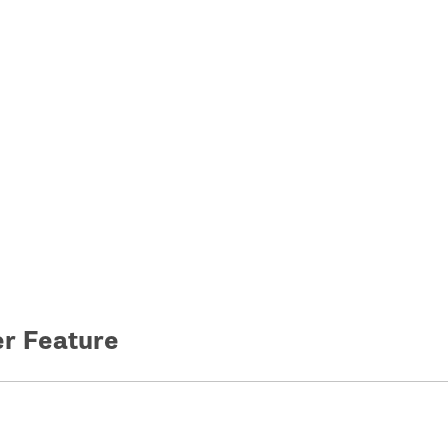
r Feature