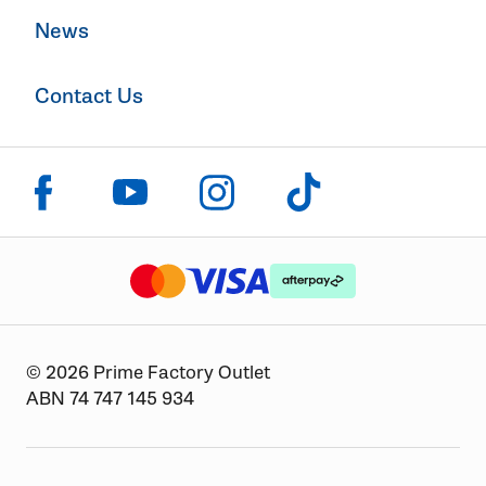
News
Contact Us
Click to visit us on facebook
Click to visit us on instagram
Click to visit us on youtube
Click to visit us on tiktok
The logo or brandmark for mastercard
The logo or brandmark for
The logo or brandmark for visa
© 2026 Prime Factory Outlet
ABN 74 747 145 934