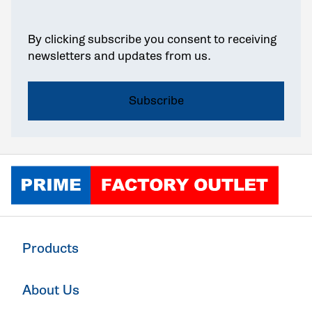
By clicking subscribe you consent to receiving
newsletters and updates from us.
Click to go home
Products
About Us