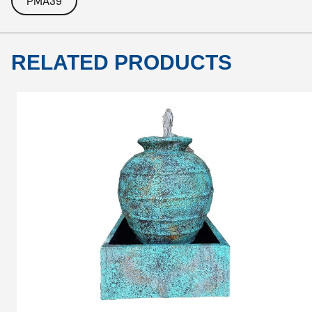
PMA39
RELATED PRODUCTS