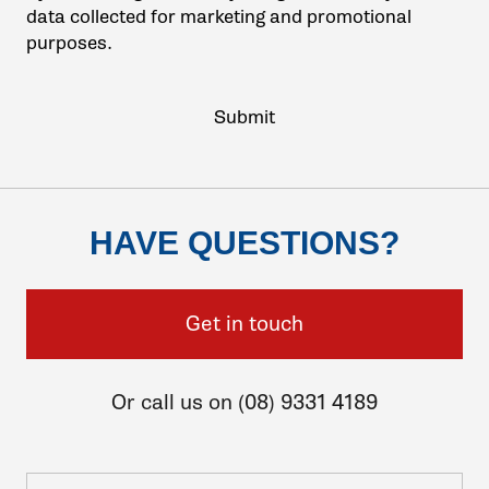
data collected for marketing and promotional
purposes.
HAVE QUESTIONS?
Get in touch
Or call us on (08) 9331 4189