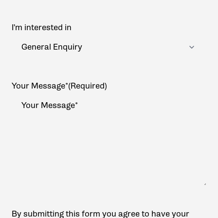
I'm interested in
Your Message*
(Required)
By submitting this form you agree to have your