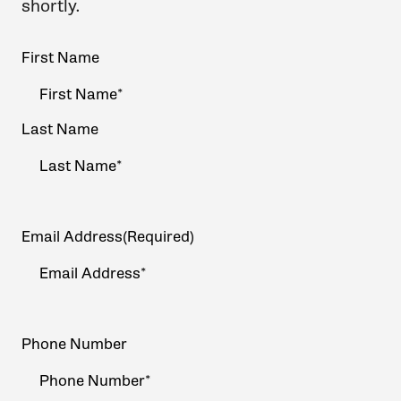
shortly.
Your
First Name
Name
(Required)
Last Name
Email Address
(Required)
Phone Number