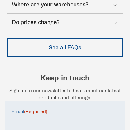
Where are your warehouses?
Do prices change?
See all FAQs
Keep in touch
Sign up to our newsletter to hear about our latest
products and offerings.
Email
(Required)