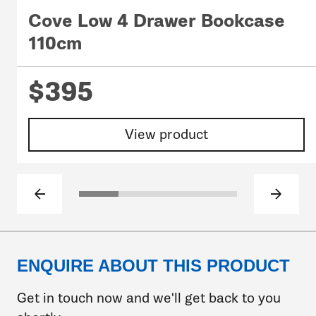
Cove Low 4 Drawer Bookcase
110cm
$395
View product
Previous slide
Next sl
Click to go to slide 1
Click to go to slide 2
Click to go to slide 3
Click to go to slide
ENQUIRE ABOUT THIS PRODUCT
Get in touch now and we'll get back to you