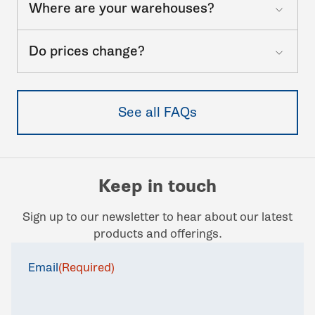
Where are your warehouses?
Do prices change?
See all FAQs
Keep in touch
Sign up to our newsletter to hear about our latest
products and offerings.
Email
(Required)