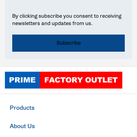
By clicking subscribe you consent to receiving
newsletters and updates from us.
Click to go home
Products
About Us