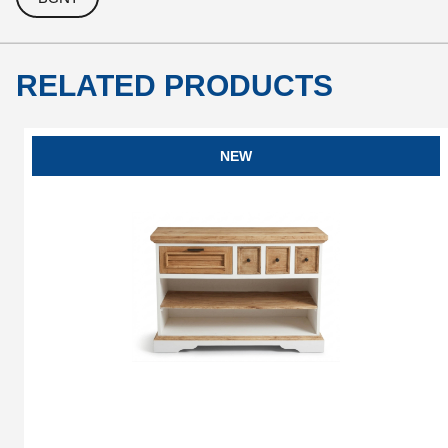
RELATED PRODUCTS
NEW