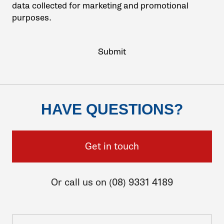
data collected for marketing and promotional
purposes.
HAVE QUESTIONS?
Get in touch
Or call us on (08) 9331 4189