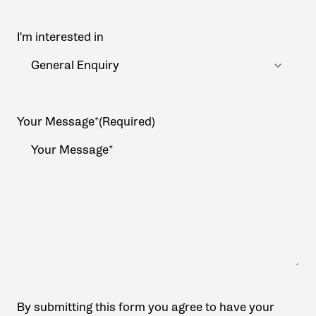
I'm interested in
Your Message*
(Required)
By submitting this form you agree to have your