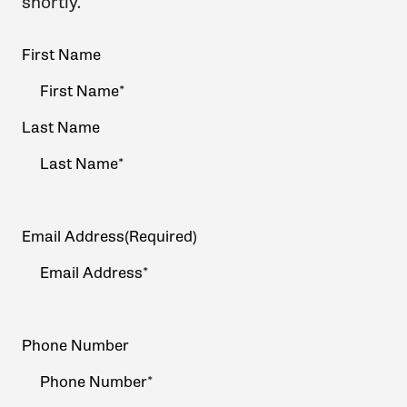
shortly.
Your
First Name
Name
(Required)
Last Name
Email Address
(Required)
Phone Number