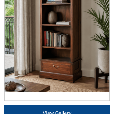
View Gallery