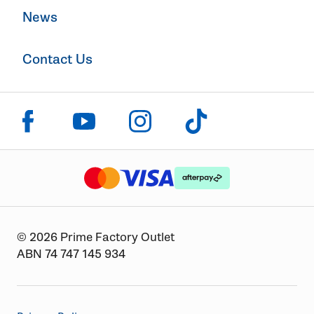
News
Contact Us
Click to visit us on facebook
Click to visit us on instagram
Click to visit us on youtube
Click to visit us on tiktok
The logo or brandmark for mastercard
The logo or brandmark for
The logo or brandmark for visa
© 2026 Prime Factory Outlet
ABN 74 747 145 934