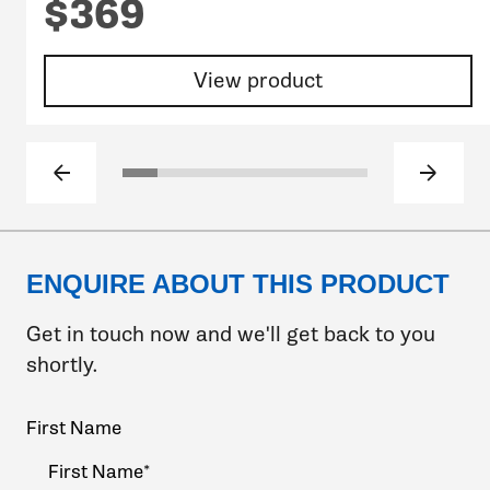
$369
View product
Previous slide
Next sl
Click to go to slide 1
Click to go to slide 2
Click to go to slide 3
Click to go to slide 4
Click to go to slide 5
Click to go to slide 6
Click to go to sli
ENQUIRE ABOUT THIS PRODUCT
Get in touch now and we'll get back to you
shortly.
Your
First Name
Name
(Required)