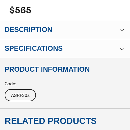
$565
DESCRIPTION
SPECIFICATIONS
PRODUCT INFORMATION
Code:
ASRF30a
RELATED PRODUCTS