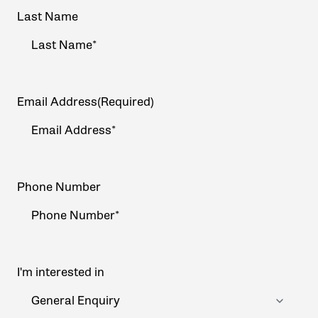
Last Name
Email Address
(Required)
Phone Number
I'm interested in