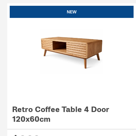
NEW
Retro Coffee Table 4 Door
120x60cm