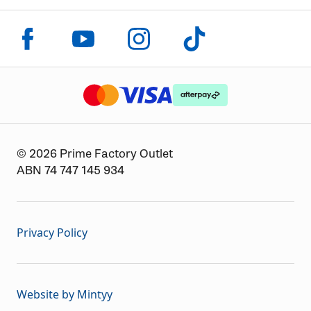
Click to visit us on facebook
Click to visit us on instagram
Click to visit us on youtube
Click to visit us on tiktok
The logo or brandmark for mastercard
The logo or brandmark for
The logo or brandmark for visa
© 2026 Prime Factory Outlet
ABN 74 747 145 934
Privacy Policy
Website by Mintyy