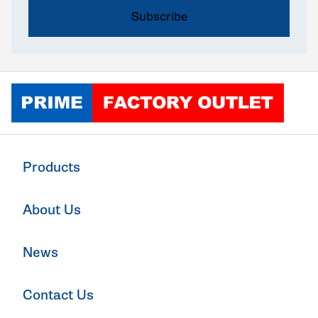
Click to go home
Products
About Us
News
Contact Us