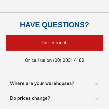
HAVE QUESTIONS?
Get in touch
Or call us on (08) 9331 4189
Where are your warehouses?
Do prices change?