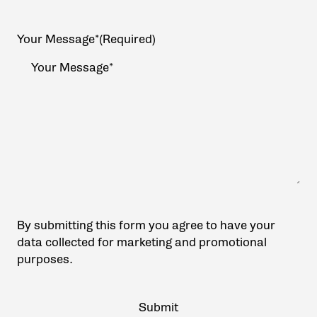
Your Message*
(Required)
By submitting this form you agree to have your
data collected for marketing and promotional
purposes.