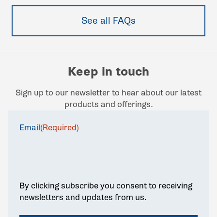
See all FAQs
Keep in touch
Sign up to our newsletter to hear about our latest
products and offerings.
Email
(Required)
By clicking subscribe you consent to receiving
newsletters and updates from us.