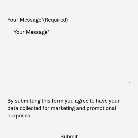
Your Message*
(Required)
By submitting this form you agree to have your
data collected for marketing and promotional
purposes.