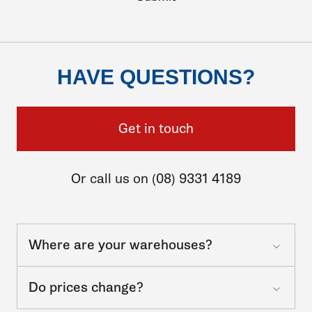
HAVE QUESTIONS?
Get in touch
Or call us on (08) 9331 4189
Where are your warehouses?
Do prices change?