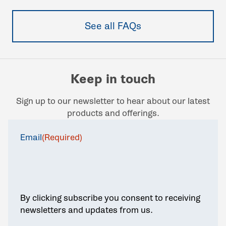
See all FAQs
Keep in touch
Sign up to our newsletter to hear about our latest
products and offerings.
Email
(Required)
By clicking subscribe you consent to receiving
newsletters and updates from us.