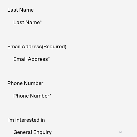
Last Name
Email Address
(Required)
Phone Number
I'm interested in