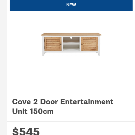
NEW
Cove 2 Door Entertainment
Unit 150cm
$545