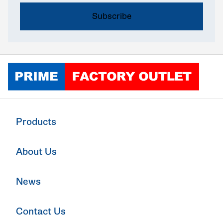
Click to go home
Products
About Us
News
Contact Us