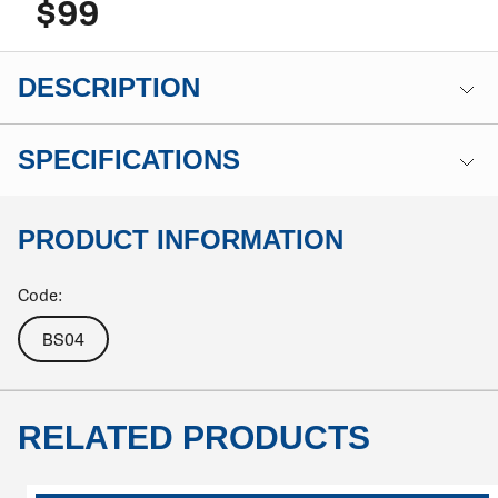
$99
DESCRIPTION
SPECIFICATIONS
PRODUCT INFORMATION
Code:
BS04
RELATED PRODUCTS