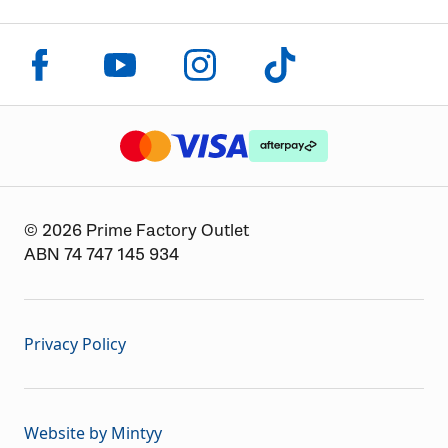
Click to visit us on facebook
Click to visit us on instagram
Click to visit us on youtube
Click to visit us on tiktok
The logo or brandmark for mastercard
The logo or brandmark for
The logo or brandmark for visa
© 2026 Prime Factory Outlet
ABN 74 747 145 934
Privacy Policy
Website by Mintyy