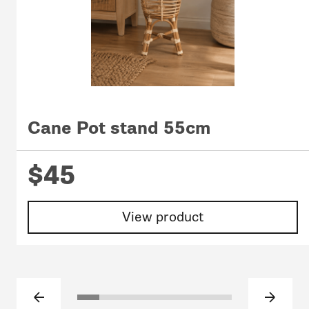
Cane Pot stand 55cm
$45
View product
Previous slide
Next sl
Click to go to slide 1
Click to go to slide 2
Click to go to slide 3
Click to go to slide 4
Click to go to slide 5
Click to go to slide 6
Click to go to sli