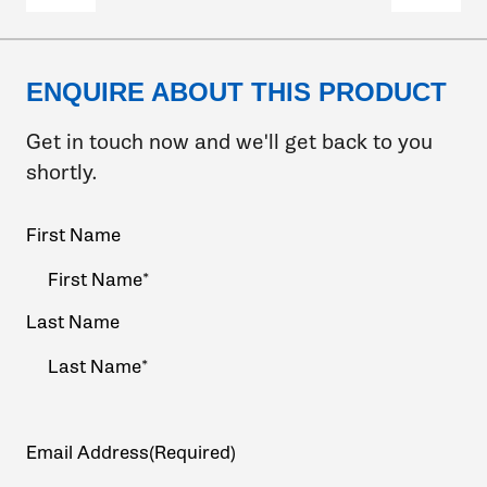
ENQUIRE ABOUT THIS PRODUCT
Get in touch now and we'll get back to you
shortly.
Your
First Name
Name
(Required)
Last Name
Email Address
(Required)