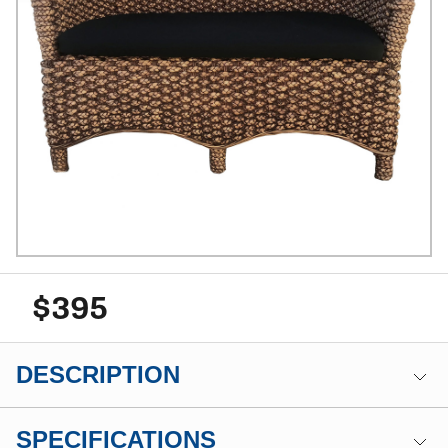
$395
DESCRIPTION
SPECIFICATIONS