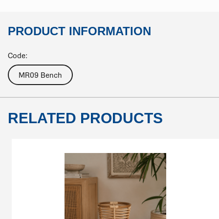
PRODUCT INFORMATION
Code:
MR09 Bench
RELATED PRODUCTS