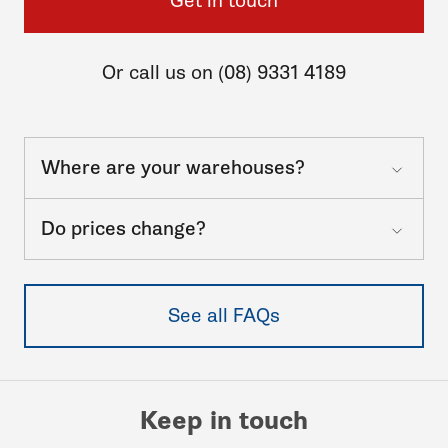
Get in touch
Or call us on (08) 9331 4189
Where are your warehouses?
Do prices change?
See all FAQs
Keep in touch