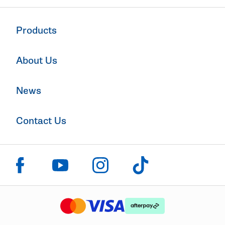
Products
About Us
News
Contact Us
Click to visit us on facebook
Click to visit us on instagram
Click to visit us on youtube
Click to visit us on tiktok
The logo or brandmark for mastercard
The logo or brandmark for
The logo or brandmark for visa