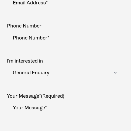
Phone Number
I'm interested in
Your Message*
(Required)