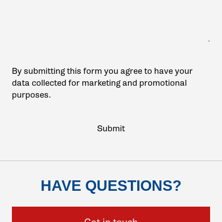
By submitting this form you agree to have your
data collected for marketing and promotional
purposes.
HAVE QUESTIONS?