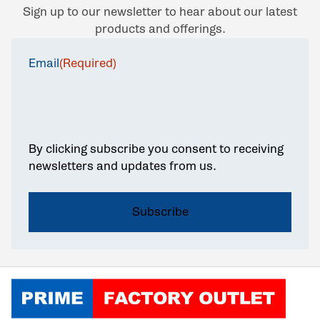
Sign up to our newsletter to hear about our latest
products and offerings.
Email
(Required)
By clicking subscribe you consent to receiving
newsletters and updates from us.
Click to go home