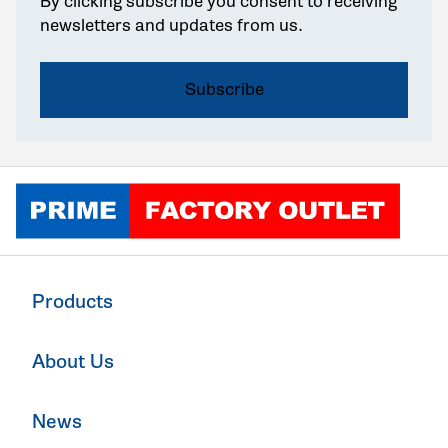
By clicking subscribe you consent to receiving
newsletters and updates from us.
Click to go home
Products
About Us
News