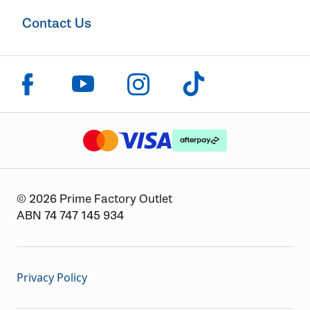
Contact Us
Click to visit us on facebook
Click to visit us on instagram
Click to visit us on youtube
Click to visit us on tiktok
The logo or brandmark for mastercard
The logo or brandmark for
The logo or brandmark for visa
© 2026 Prime Factory Outlet
ABN 74 747 145 934
Privacy Policy