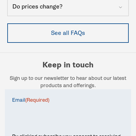
Do prices change?
See all FAQs
Keep in touch
Sign up to our newsletter to hear about our latest
products and offerings.
Email
(Required)