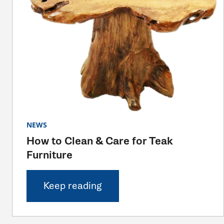
NEWS
How to Clean & Care for Teak
Furniture
Keep reading