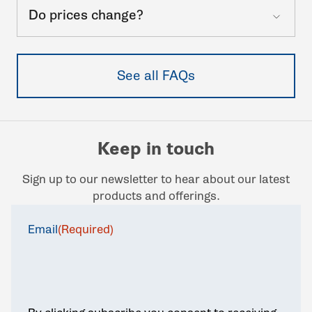
Do prices change?
See all FAQs
Keep in touch
Sign up to our newsletter to hear about our latest
products and offerings.
Email
(Required)