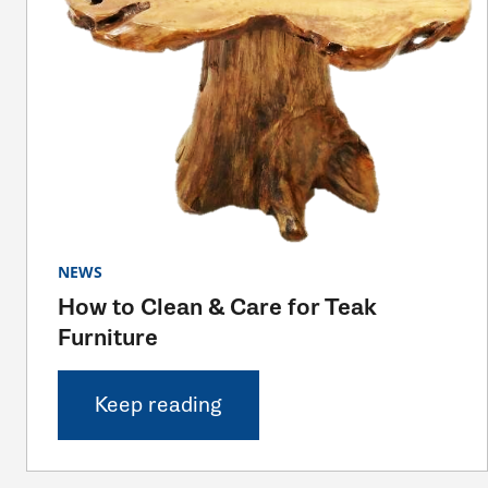
NEWS
How to Clean & Care for Teak
Furniture
Keep reading