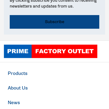
By clicking subscribe you consent to receiving
newsletters and updates from us.
Click to go home
Products
About Us
News