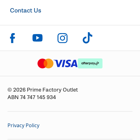
Contact Us
Click to visit us on facebook
Click to visit us on instagram
Click to visit us on youtube
Click to visit us on tiktok
The logo or brandmark for mastercard
The logo or brandmark for
The logo or brandmark for visa
© 2026 Prime Factory Outlet
ABN 74 747 145 934
Privacy Policy